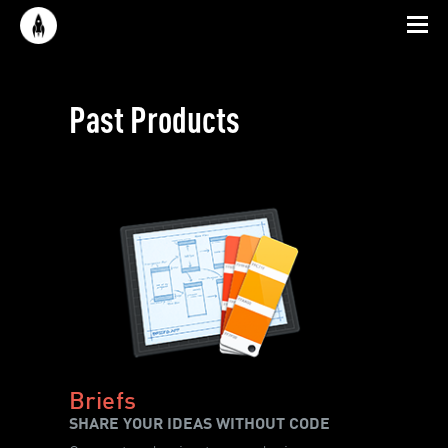
Past Products
Briefs
SHARE YOUR IDEAS WITHOUT CODE