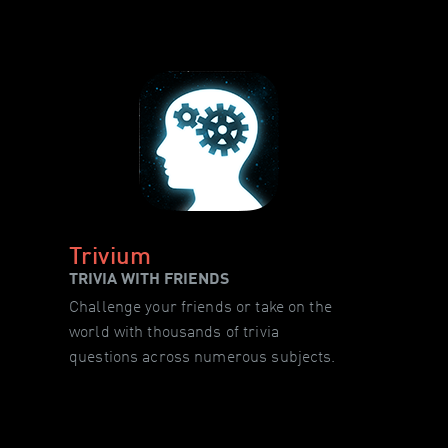
Trivium
TRIVIA WITH FRIENDS
Challenge your friends or take on the
world with thousands of trivia
questions across numerous subjects.