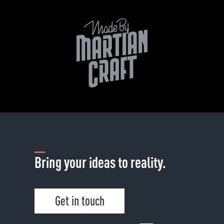
Bring your ideas to reality.
Get in touch