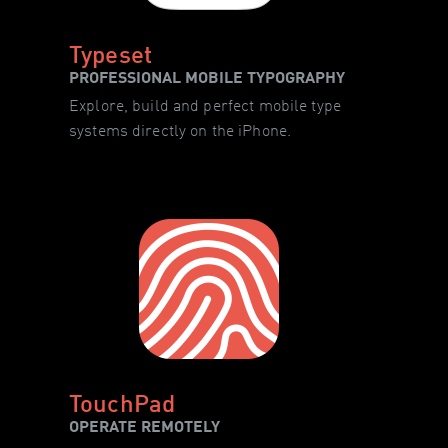
Typeset
PROFESSIONAL MOBILE TYPOGRAPHY
Explore, build and perfect mobile type
systems directly on the iPhone.
TouchPad
OPERATE REMOTELY