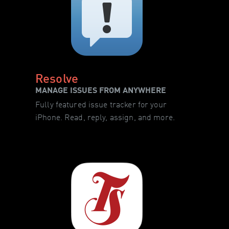
Resolve
MANAGE ISSUES FROM ANYWHERE
Fully featured issue tracker for your
iPhone. Read, reply, assign, and more.