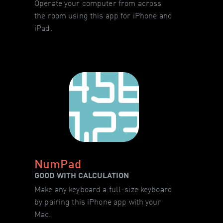
Operate your computer from across
the room using this app for iPhone and
iPad.
NumPad
GOOD WITH CALCULATION
Make any keyboard a full-size keyboard
by pairing this iPhone app with your
Mac.