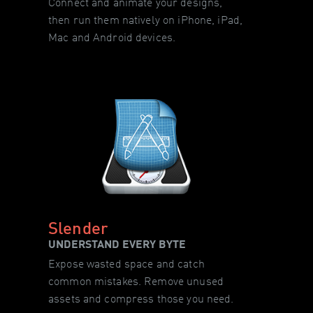
Connect and animate your designs,
then run them natively on iPhone, iPad,
Mac and Android devices.
Slender
UNDERSTAND EVERY BYTE
Expose wasted space and catch
common mistakes. Remove unused
assets and compress those you need.