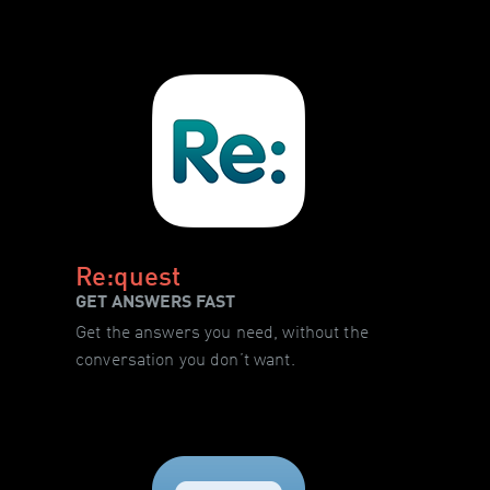
Re:quest
GET ANSWERS FAST
Get the answers you need, without the
conversation you don’t want.