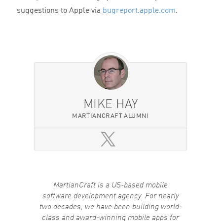
suggestions to Apple via
bugreport.apple.com
.
MIKE HAY
MARTIANCRAFT ALUMNI
MartianCraft is a US-based mobile
software development agency. For nearly
two decades, we have been building world-
class and award-winning mobile apps for