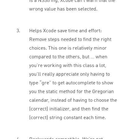
is a NSString, Xcode can’t warn that the
wrong value has been selected.
Helps Xcode save time and effort:
Remove steps needed to find the right
choices. This one is relatively minor
compared to the others, but … when
you’re working with this class a lot,
you’ll really appreciate only having to
type “gre” to get autocomplete to show
you the static method for the Gregorian
calendar, instead of having to choose the
(correct) initializer, and then find the
(correct) string constant each time.