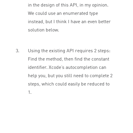
in the design of this API, in my opinion.
We could use an enumerated type
instead, but I think I have an even better
solution below.
Using the existing API requires 2 steps:
Find the method, then find the constant
identifier. Xcode’s autocompletion can
help you, but you still need to complete 2
steps, which could easily be reduced to
1.