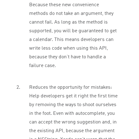
Because these new convenience
methods do not take an argument, they
cannot fail. As long as the method is
supported, you will be guaranteed to get
a calendar. This means developers can
write less code when using this API,
because they don’t have to handle a
failure case.
Reduces the opportunity for mistakes:
Help developers get it right the first time
by removing the ways to shoot ourselves
in the foot. Even with autocomplete, you
can accept the wrong suggestion and, in
the existing API, because the argument