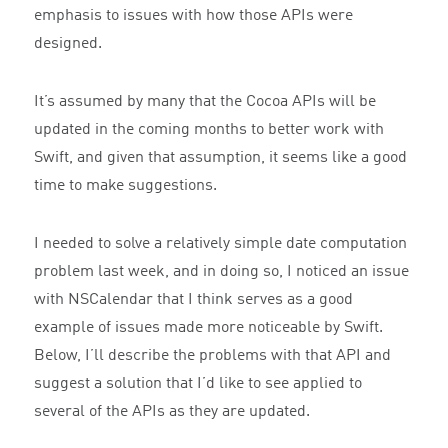
emphasis to issues with how those APIs were
designed.
It’s assumed by many that the Cocoa APIs will be
updated in the coming months to better work with
Swift, and given that assumption, it seems like a good
time to make suggestions.
I needed to solve a relatively simple date computation
problem last week, and in doing so, I noticed an issue
with NSCalendar that I think serves as a good
example of issues made more noticeable by Swift.
Below, I’ll describe the problems with that API and
suggest a solution that I’d like to see applied to
several of the APIs as they are updated.