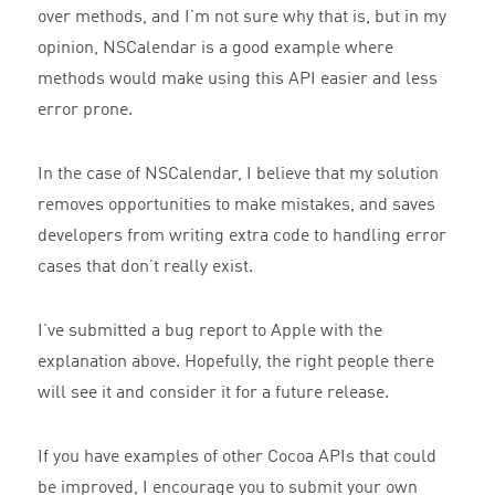
over methods, and I’m not sure why that is, but in my
opinion, NSCalendar is a good example where
methods would make using this API easier and less
error prone.
In the case of NSCalendar, I believe that my solution
removes opportunities to make mistakes, and saves
developers from writing extra code to handling error
cases that don’t really exist.
I’ve submitted a bug report to Apple with the
explanation above. Hopefully, the right people there
will see it and consider it for a future release.
If you have examples of other Cocoa APIs that could
be improved, I encourage you to submit your own