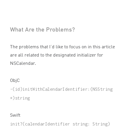
What Are the Problems?
The problems that I’d like to focus on in this article
are all related to the designated initializer for
NSCalendar.
ObjC
-
(
id
)
initWithCalendarIdentifier
:(
NSString
*
)
string
Swift
init
?(
calendarIdentifier
string
:
String
)