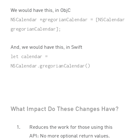
We would have this, in ObjC
NSCalendar
*
gregorianCalendar
=
[
NSCalendar
gregorianCalendar
];
And, we would have this, in Swift
let
calendar
=
NSCalendar
.
gregorianCalendar
()
What Impact Do These Changes Have?
Reduces the work for those using this
API: No more optional return values.