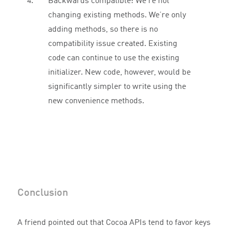
Backwards compatible: We’re not
changing existing methods. We’re only
adding methods, so there is no
compatibility issue created. Existing
code can continue to use the existing
initializer. New code, however, would be
significantly simpler to write using the
new convenience methods.
Conclusion
A friend pointed out that Cocoa APIs tend to favor keys