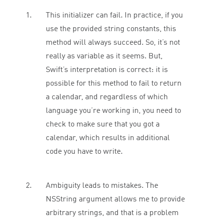
This initializer can fail. In practice, if you
use the provided string constants, this
method will always succeed. So, it’s not
really as variable as it seems. But,
Swift’s interpretation is correct: it is
possible for this method to fail to return
a calendar, and regardless of which
language you’re working in, you need to
check to make sure that you got a
calendar, which results in additional
code you have to write.
Ambiguity leads to mistakes. The
NSString argument allows me to provide
arbitrary strings, and that is a problem