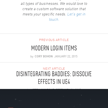
all types of businesses. We would love to
create a custom software solution that
meets your specific needs.
Let's get in
touch.
PREVIOUS ARTICLE
MODERN LOGIN ITEMS
by
CORY BOHON
JANUARY 22, 2015
NEXT ARTICLE
DISINTEGRATING BADDIES: DISSOLVE
EFFECTS IN UE4
by
JEFF LAMARCHE
FEBRUARY 21, 2015