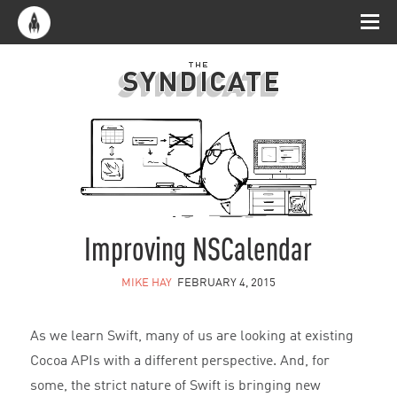
Improving NSCalendar
MIKE HAY
FEBRUARY 4, 2015
As we learn Swift, many of us are looking at existing
Cocoa APIs with a different perspective. And, for
some, the strict nature of Swift is bringing new