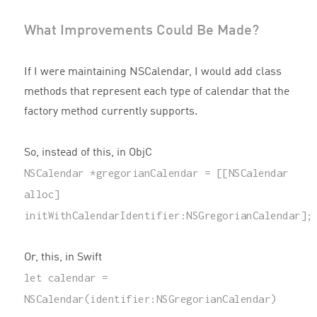
What Improvements Could Be Made?
If I were maintaining NSCalendar, I would add class
methods that represent each type of calendar that the
factory method currently supports.
So, instead of this, in ObjC
NSCalendar
*
gregorianCalendar
=
[[
NSCalendar
alloc
]
initWithCalendarIdentifier
:
NSGregorianCalendar
];
Or, this, in Swift
let
calendar
=
NSCalendar
(
identifier
:
NSGregorianCalendar
)