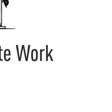
te Work