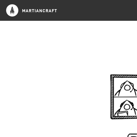
MARTIANCRAFT