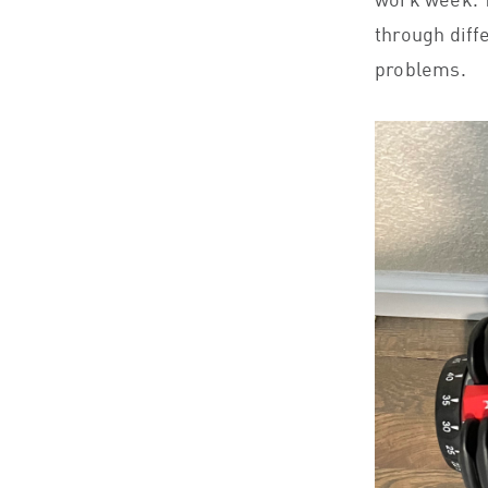
work week. T
through diff
problems.