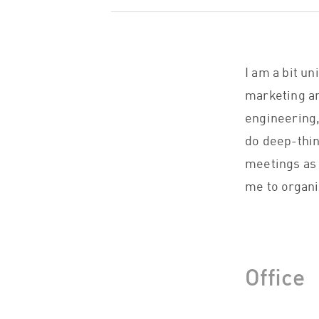
I am a bit u
marketing an
engineering,
do deep-thin
meetings as w
me to organi
Office