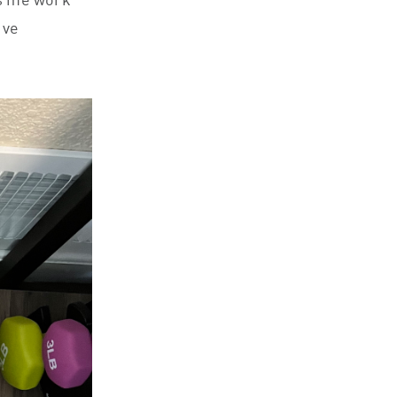
ps me work
ive