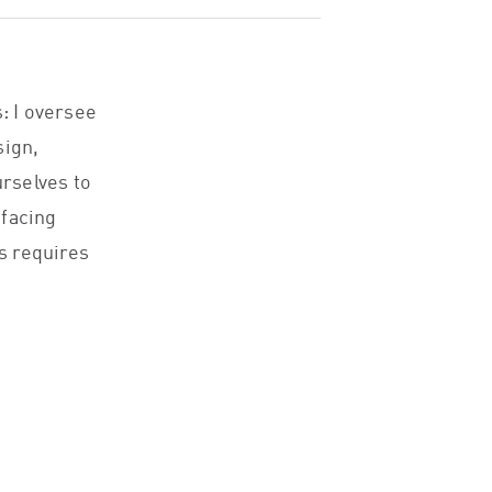
: I oversee
sign,
rselves to
-facing
is requires