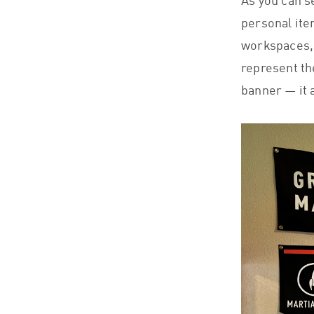
As you can s
personal ite
workspaces, a
represent th
banner — it a