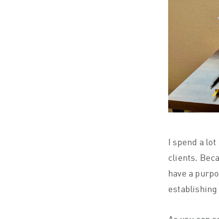
I spend a lot
clients. Bec
have a purpo
establishing 