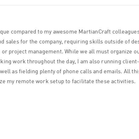
nique compared to my awesome MartianCraft colleagues
d sales for the company, requiring skills outside of de
 or project management. While we all must organize ou
king work throughout the day, I am also running client
ell as fielding plenty of phone calls and emails. All th
ze my remote work setup to facilitate these activities.