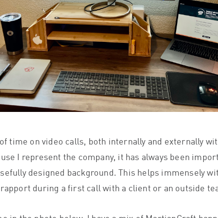
 of time on video calls, both internally and externally wi
ause I represent the company, it has always been impor
sefully designed background. This helps immensely wi
rapport during a first call with a client or an outside t