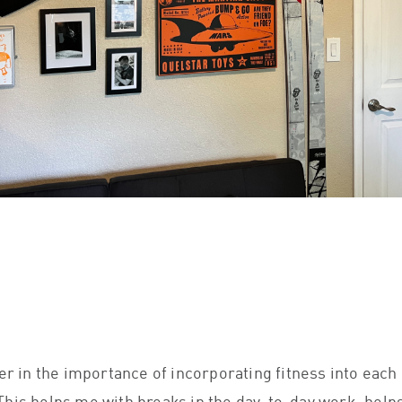
s
ver in the importance of incorporating fitness into each