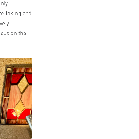
only
te taking and
vely
ocus on the