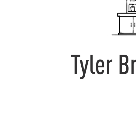
Tyler 