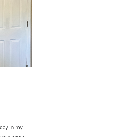
 day in my