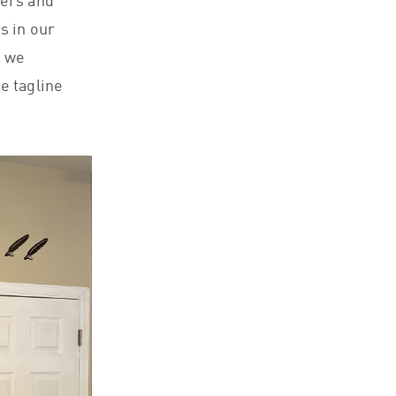
ners and
s in our
t we
e tagline