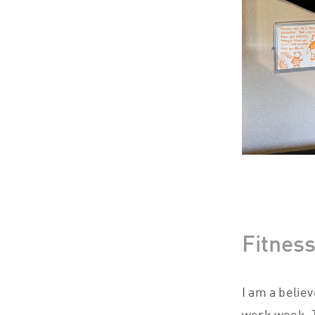
Fitnes
I am a belie