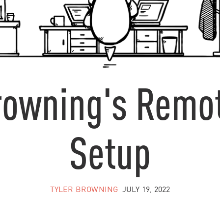
Browning's Remo
Setup
TYLER BROWNING
JULY 19, 2022