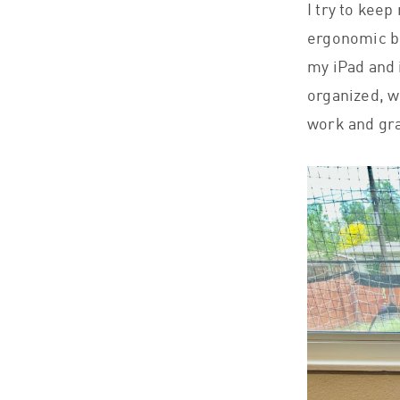
I try to keep
ergonomic bu
my iPad and i
organized, w
work and gra