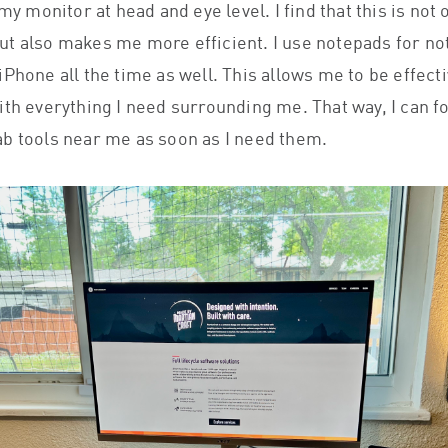
 my monitor at head and eye level. I find that this is not 
t also makes me more efficient. I use notepads for no
Phone all the time as well. This allows me to be effecti
ith everything I need surrounding me. That way, I can f
b tools near me as soon as I need them.