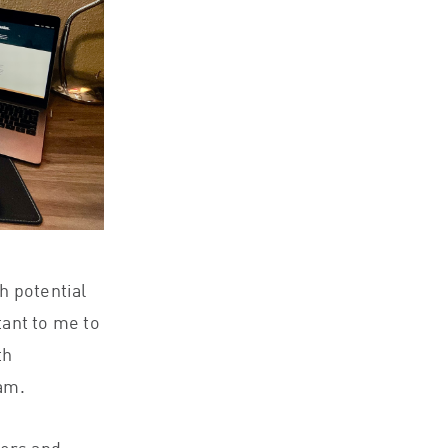
th potential
tant to me to
th
eam.