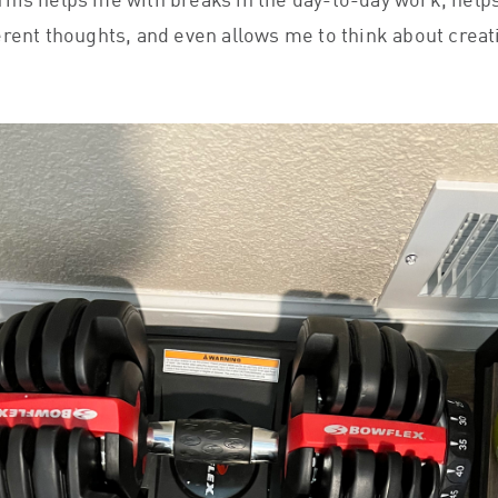
his helps me with breaks in the day-to-day work, hel
erent thoughts, and even allows me to think about creat