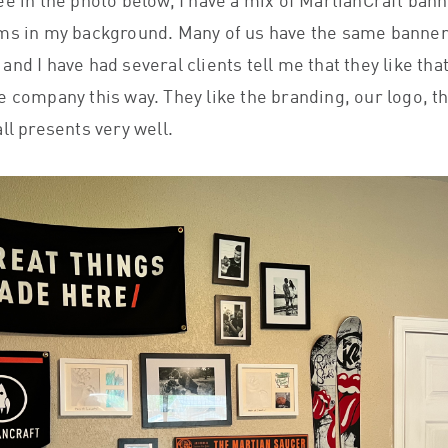
ee in the photo below, I have a mix of MartianCraft ban
ms in my background. Many of us have the same banner
nd I have had several clients tell me that they like tha
e company this way. They like the branding, our logo, th
ll presents very well.