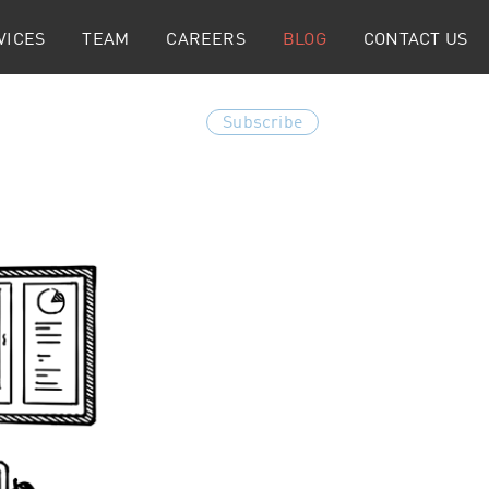
VICES
TEAM
CAREERS
BLOG
CONTACT US
Subscribe