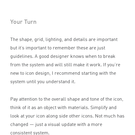
Your Turn
The shape, grid, lighting, and details are important
but it’s important to remember these are just
guidelines. A good designer knows when to break
from the system and will still make it work. If you’re
new to icon design, I recommend starting with the
system until you understand it.
Pay attention to the overall shape and tone of the icon,
think of it as an object with materials. Simplify and
look at your icon along side other icons. Not much has
changed — just a visual update with a more
consistent system.