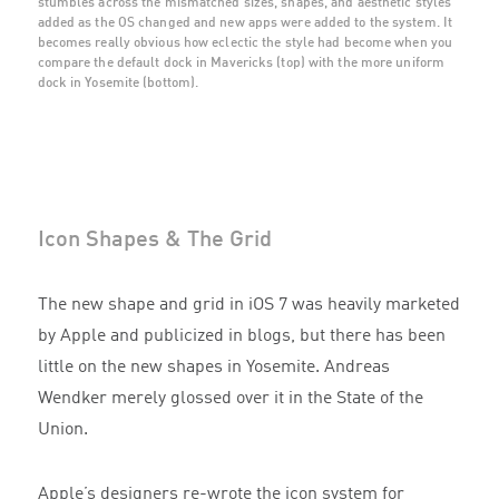
stumbles across the mismatched sizes, shapes, and aesthetic styles
added as the OS changed and new apps were added to the system. It
becomes really obvious how eclectic the style had become when you
compare the default dock in Mavericks (top) with the more uniform
dock in Yosemite (bottom).
Icon Shapes & The Grid
The new shape and grid in iOS 7 was heavily marketed
by Apple and publicized in blogs, but there has been
little on the new shapes in Yosemite. Andreas
Wendker merely glossed over it in the State of the
Union.
Apple’s designers re-wrote the icon system for