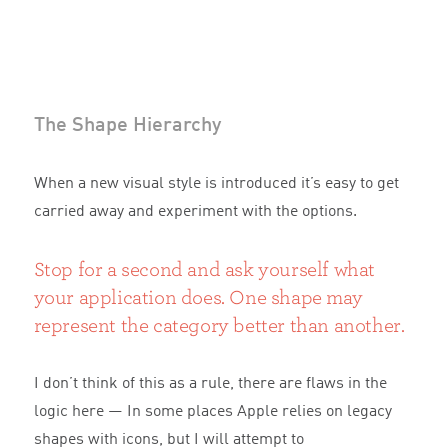
The Shape Hierarchy
When a new visual style is introduced it’s easy to get
carried away and experiment with the options.
Stop for a second and ask yourself what
your application does. One shape may
represent the category better than another.
I don’t think of this as a rule, there are flaws in the
logic here — In some places Apple relies on legacy
shapes with icons, but I will attempt to