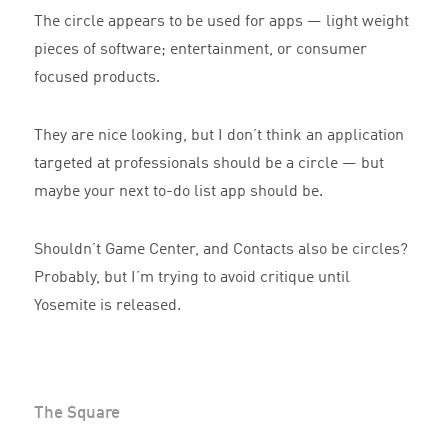
The circle appears to be used for apps — light weight
pieces of software; entertainment, or consumer
focused products.
They are nice looking, but I don’t think an application
targeted at professionals should be a circle — but
maybe your next to-do list app should be.
Shouldn’t Game Center, and Contacts also be circles?
Probably, but I’m trying to avoid critique until
Yosemite is released.
The Square