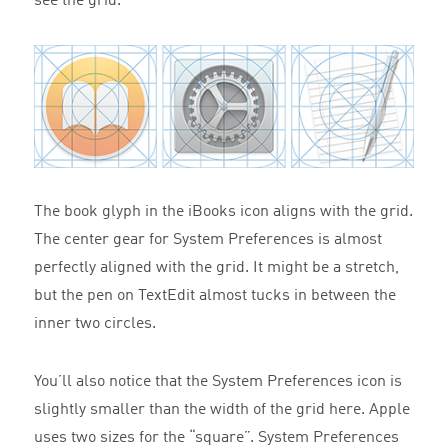
see the grid.
The book glyph in the iBooks icon aligns with the grid.
The center gear for System Preferences is almost
perfectly aligned with the grid. It might be a stretch,
but the pen on TextEdit almost tucks in between the
inner two circles.
You’ll also notice that the System Preferences icon is
slightly smaller than the width of the grid here. Apple
uses two sizes for the “square”. System Preferences