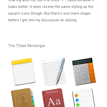
Sharing also fits, but it is tilted -9°, likely because it
looks better. It does receive the same styling as the
square icons though. But there’s one more shape
before I get into my discussion on styling.
The Tilted Rectangle