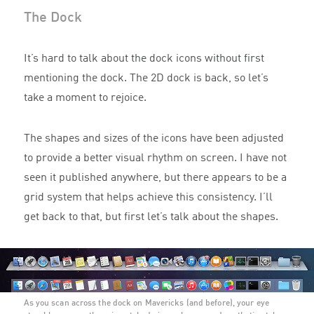
The Dock
It’s hard to talk about the dock icons without first
mentioning the dock. The 2D dock is back, so let’s
take a moment to rejoice.
The shapes and sizes of the icons have been adjusted
to provide a better visual rhythm on screen. I have not
seen it published anywhere, but there appears to be a
grid system that helps achieve this consistency. I’ll
get back to that, but first let’s talk about the shapes.
As you scan across the dock on Mavericks (and before), your eye