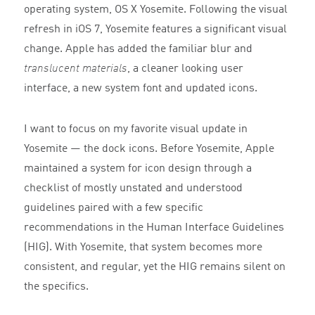
operating system, OS X Yosemite. Following the visual
refresh in iOS 7, Yosemite features a significant visual
change. Apple has added the familiar blur and
translucent materials
, a cleaner looking user
interface, a new system font and updated icons.
I want to focus on my favorite visual update in
Yosemite — the dock icons. Before Yosemite, Apple
maintained a system for icon design through a
checklist of mostly unstated and understood
guidelines paired with a few specific
recommendations in the Human Interface Guidelines
(HIG). With Yosemite, that system becomes more
consistent, and regular, yet the HIG remains silent on
the specifics.