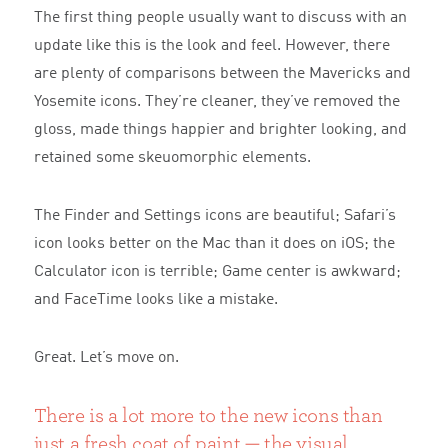
The first thing people usually want to discuss with an
update like this is the look and feel. However, there
are plenty of comparisons between the Mavericks and
Yosemite icons. They’re cleaner, they’ve removed the
gloss, made things happier and brighter looking, and
retained some skeuomorphic elements.
The Finder and Settings icons are beautiful; Safari’s
icon looks better on the Mac than it does on iOS; the
Calculator icon is terrible; Game center is awkward;
and FaceTime looks like a mistake.
Great. Let’s move on.
There is a lot more to the new icons than
just a fresh coat of paint — the visual