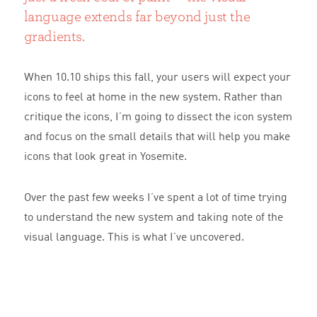
language extends far beyond just the
gradients.
When 10.10 ships this fall, your users will expect your
icons to feel at home in the new system. Rather than
critique the icons, I’m going to dissect the icon system
and focus on the small details that will help you make
icons that look great in Yosemite.
Over the past few weeks I’ve spent a lot of time trying
to understand the new system and taking note of the
visual language. This is what I’ve uncovered.