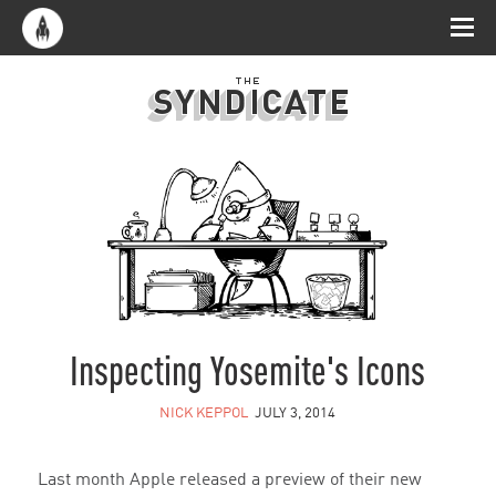
Inspecting Yosemite's Icons
NICK KEPPOL
JULY 3, 2014
Last month Apple released a preview of their new