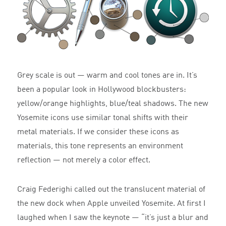
Grey scale is out — warm and cool tones are in. It’s
been a popular look in Hollywood blockbusters:
yellow/orange highlights, blue/teal shadows. The new
Yosemite icons use similar tonal shifts with their
metal materials. If we consider these icons as
materials, this tone represents an environment
reflection — not merely a color effect.
Craig Federighi called out the translucent material of
the new dock when Apple unveiled Yosemite. At first I
laughed when I saw the keynote — “it’s just a blur and