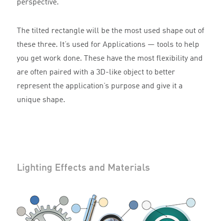
perspective.
The tilted rectangle will be the most used shape out of
these three. It’s used for Applications — tools to help
you get work done. These have the most flexibility and
are often paired with a 3D-like object to better
represent the application’s purpose and give it a
unique shape.
Lighting Effects and Materials