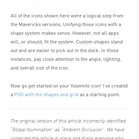
All of the icons shown here were a logical step from
the Mavericks versions. Unifying those icons with a
shape system makes sense. However, not all apps
will, or should, fit the system. Custom shapes stand
out and are easier to pick out in the dock. In those
instances, pay close attention to the angle, lighting,
and overall size of the icon.
Now go get started on your Yosemite icon! I’ve created
a
PSD with the shapes and grid
as a starting point.
The original version of this article incorrectly identified
“Global Illumination” as “Ambient Occlusion”. We have
corrected the article in place and thank everyone who