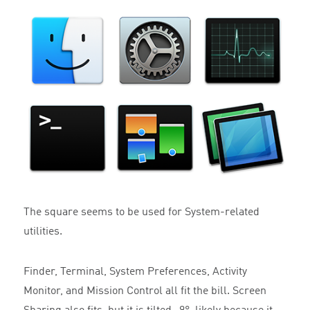
The square seems to be used for System-related
utilities.
Finder, Terminal, System Preferences, Activity
Monitor, and Mission Control all fit the bill. Screen