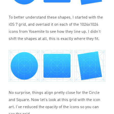
To better understand these shapes, I started with the
iOS 7 grid, and overlaid it on each of the 1024x1024
icons from Yosemite to see how they line up. I didn’t
shift the shapes at all, this is exactly where they fit.
No surprise, things align pretty close for the Circle
and Square. Now let’s look at this grid with the icon
art. I’ve reduced the opacity of the icons so you can