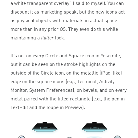
a white transparent overlay” I said to myself. You can
discount it as marketing speak, but the new icons act
as physical objects with materials in actual space
more than in any prior OS. They even do this while
maintaining a
flatter
look.
It’s not on every Circle and Square icon in Yosemite,
but it can be seen on the stroke highlights on the
outside of the Circle icon, on the metallic (iPad-like)
edge on the square icons (e.g., Terminal, Activity
Monitor, System Preferences), on bevels, and on every
metal paired with the tilted rectangle (e.g., the pen in
TextEdit and the loupe in Preview).