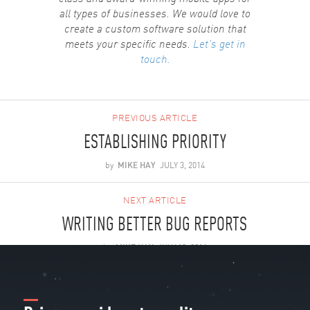
all types of businesses. We would love to
create a custom software solution that
meets your specific needs.
Let's get in
touch.
PREVIOUS ARTICLE
ESTABLISHING PRIORITY
by
MIKE HAY
JULY 3, 2014
NEXT ARTICLE
WRITING BETTER BUG REPORTS
by
MIKE HAY
JULY 18, 2014