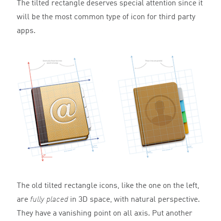
The tilted rectangle deserves special attention since it
will be the most common type of icon for third party
apps.
The old tilted rectangle icons, like the one on the left,
are
fully placed
in 3D space, with natural perspective.
They have a vanishing point on all axis. Put another