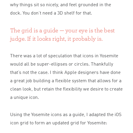
why things sit so nicely, and feel grounded in the
dock. You don’t need a 3D shelf for that.
The grid is a guide — your eye is the best
judge. If it looks right, it probably is.
There was a lot of speculation that icons in Yosemite
would all be super-ellipses or circles. Thankfully
that’s not the case. I think Apple designers have done
a great job building a flexible system that allows for a
clean look, but retain the flexibility we desire to create
a unique icon.
Using the Yosemite icons as a guide, I adapted the iOS
icon grid to form an updated grid for Yosemite: