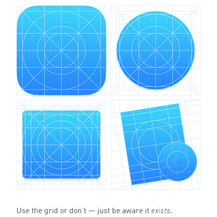
Use the grid or don’t — just be aware it
exists
.