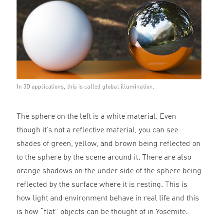
In 3D applications, this is called global illumination.
The sphere on the left is a white material. Even
though it’s not a reflective material, you can see
shades of green, yellow, and brown being reflected on
to the sphere by the scene around it. There are also
orange shadows on the under side of the sphere being
reflected by the surface where it is resting. This is
how light and environment behave in real life and this
is how “flat” objects can be thought of in Yosemite.