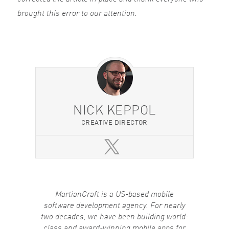
brought this error to our attention.
NICK KEPPOL
CREATIVE DIRECTOR
MartianCraft is a US-based mobile
software development agency. For nearly
two decades, we have been building world-
class and award-winning mobile apps for