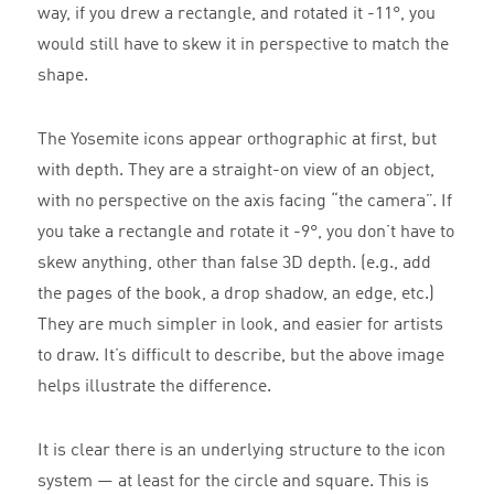
way, if you drew a rectangle, and rotated it -11°, you
would still have to skew it in perspective to match the
shape.
The Yosemite icons appear orthographic at first, but
with depth. They are a straight-on view of an object,
with no perspective on the axis facing “the camera”. If
you take a rectangle and rotate it -9°, you don’t have to
skew anything, other than false 3D depth. (e.g., add
the pages of the book, a drop shadow, an edge, etc.)
They are much simpler in look, and easier for artists
to draw. It’s difficult to describe, but the above image
helps illustrate the difference.
It is clear there is an underlying structure to the icon
system — at least for the circle and square. This is