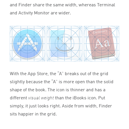
and Finder share the same width, whereas Terminal
and Activity Monitor are wider.
With the App Store, the “A” breaks out of the grid
slightly because the “A” is more open than the solid
shape of the book. The icon is thinner and has a
different
visual weight
than the iBooks icon. Put
simply, it just looks right. Aside from width, Finder
sits happier in the grid.