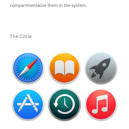
compartmentalize them in the system.
The Circle