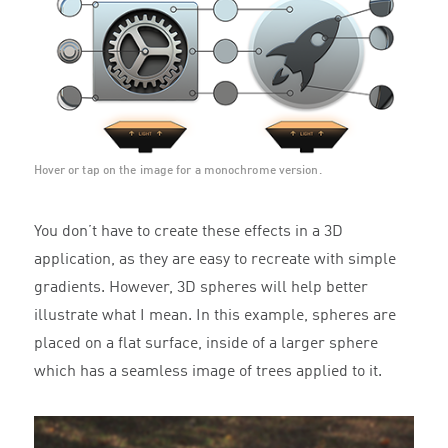
Hover or tap on the image for a monochrome version.
You don’t have to create these effects in a 3D
application, as they are easy to recreate with simple
gradients. However, 3D spheres will help better
illustrate what I mean. In this example, spheres are
placed on a flat surface, inside of a larger sphere
which has a seamless image of trees applied to it.