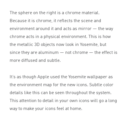
The sphere on the right is a chrome material.
Because it is chrome, it reflects the scene and
environment around it and acts as mirror — the way
chrome acts in a physical environment. This is how
the metallic 3D objects now look in Yosemite, but
since they are aluminum — not chrome — the effect is
more diffused and subtle.
It’s as though Apple used the Yosemite wallpaper as
the environment map for the new icons. Subtle color
details like this can be seen throughout the system.
This attention to detail in your own icons will go a long
way to make your icons feel at home.