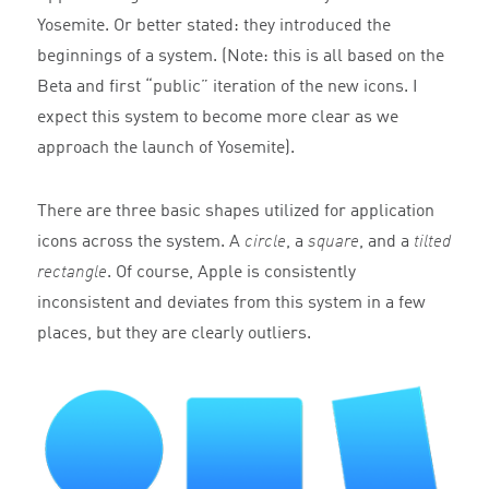
Yosemite. Or better stated: they introduced the
beginnings of a system. (Note: this is all based on the
Beta and first “public” iteration of the new icons. I
expect this system to become more clear as we
approach the launch of Yosemite).
There are three basic shapes utilized for application
icons across the system. A
circle
, a
square
, and a
tilted
rectangle
. Of course, Apple is consistently
inconsistent and deviates from this system in a few
places, but they are clearly outliers.