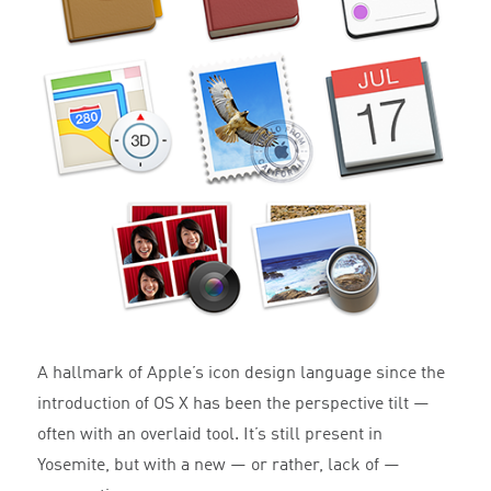
A hallmark of Apple’s icon design language since the
introduction of OS X has been the perspective tilt —
often with an overlaid tool. It’s still present in
Yosemite, but with a new — or rather, lack of —