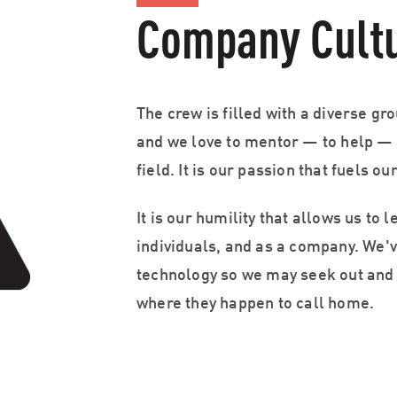
Company Cult
The crew is filled with a diverse gro
and we love to mentor — to help — 
field. It is our passion that fuels ou
It is our humility that allows us to 
individuals, and as a company. We
technology so we may seek out and 
where they happen to call home.