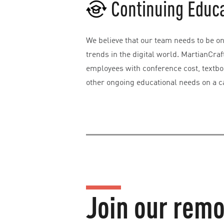
Continuing Educ
We believe that our team needs to be on 
trends in the digital world. MartianCraf
employees with conference cost, textbo
other ongoing educational needs on a c
Join our remo