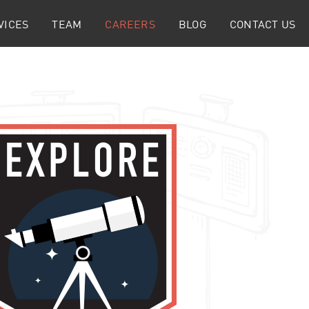
VICES
TEAM
CAREERS
BLOG
CONTACT US